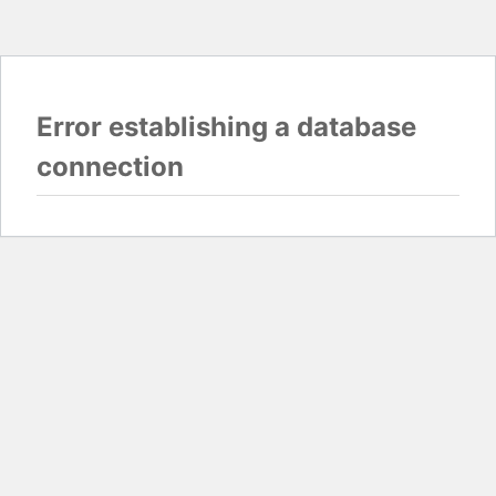
Error establishing a database
connection