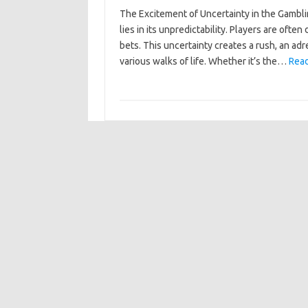
The Excitement of Uncertainty in the Gambl
lies in its unpredictability. Players are oft
bets. This uncertainty creates a rush, an ad
various walks of life. Whether it’s the…
Read