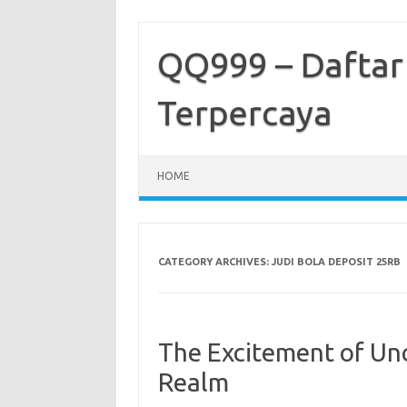
Skip
to
content
QQ999 – Daftar 
Terpercaya
HOME
CATEGORY ARCHIVES:
JUDI BOLA DEPOSIT 25RB
The Excitement of Unc
Realm