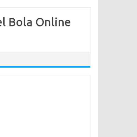
el Bola Online