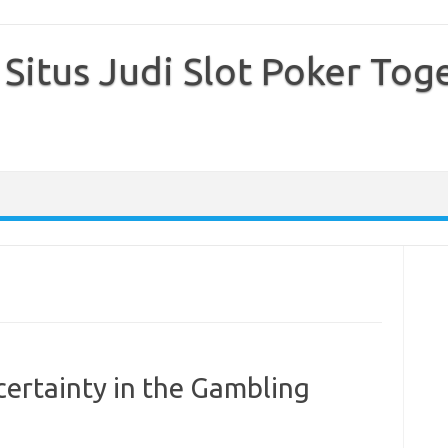
Situs Judi Slot Poker Tog
ertainty in the Gambling