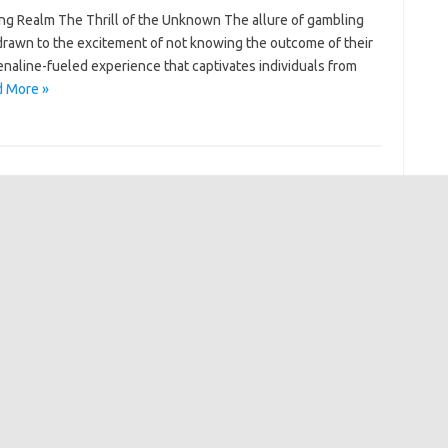
ing Realm The Thrill of the Unknown The allure of gambling
en drawn to the excitement of not knowing the outcome of their
renaline-fueled experience that captivates individuals from
 More »