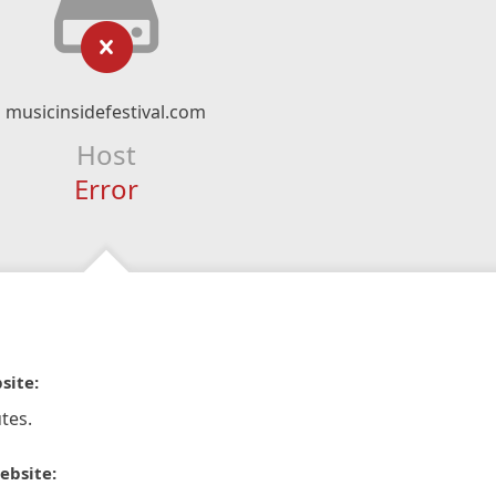
musicinsidefestival.com
Host
Error
site:
tes.
ebsite: