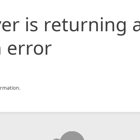
er is returning 
 error
rmation.